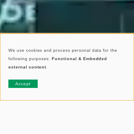
We use cookies and process personal data for the
U
following purposes:
Functional & Embedded
external content
.
s
e
Accept
o
f
p
ABOUT US
e