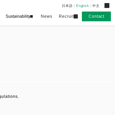
日本語
English
中文
Sustainability
News
Recruit
Contact
gulations.