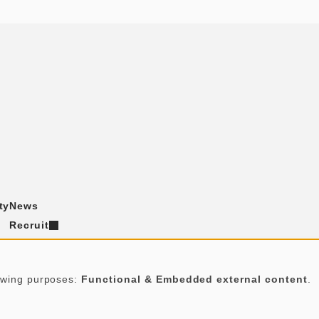
ty
News
Recruit
Contact
t
lowing purposes:
Functional & Embedded external content
.