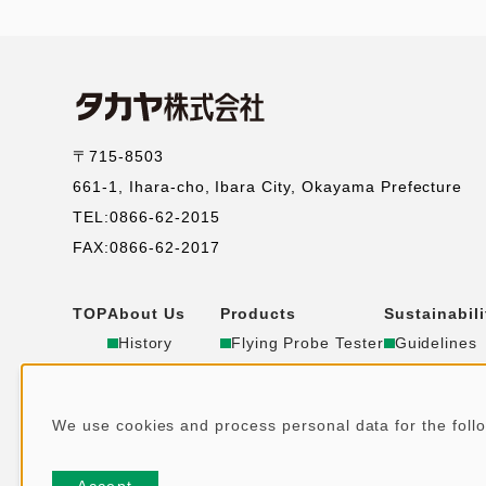
〒715-8503
661-1, Ihara-cho, Ibara City, Okayama Prefecture
TEL:0866-62-2015
FAX:0866-62-2017
TOP
About Us
Products
Sustainabili
コ
History
Flying Probe Tester
Guidelines
Corporate
RFID
Environmen
ー
Office
Store Security
Social
We use cookies and process personal data for the fol
Group
IT Solution
Synergy
ポ
U
Public Notice
DX
SDGs