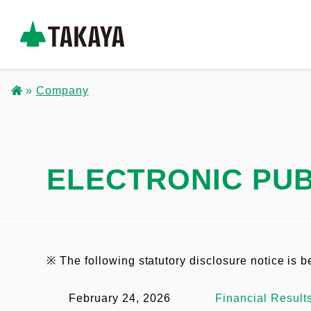
S
k
コ
i
ー
p
Company
ポ
t
B
レ
o
ー
r
m
ト
a
ELECTRONIC PUB
e
サ
i
イ
a
n
ト
c
d
_
o
※ The following statutory disclosure notice is 
ヘ
c
n
ッ
February 24, 2026
Financial Result
t
r