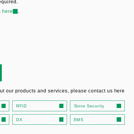
equired.
m
here
.
out our products and services, please contact us here
r
RFID
Store Security
DX
EMS