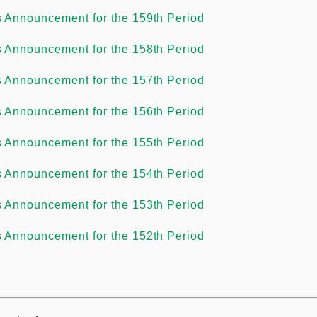
s Announcement for the 159th Period
s Announcement for the 158th Period
s Announcement for the 157th Period
s Announcement for the 156th Period
s Announcement for the 155th Period
s Announcement for the 154th Period
s Announcement for the 153th Period
s Announcement for the 152th Period