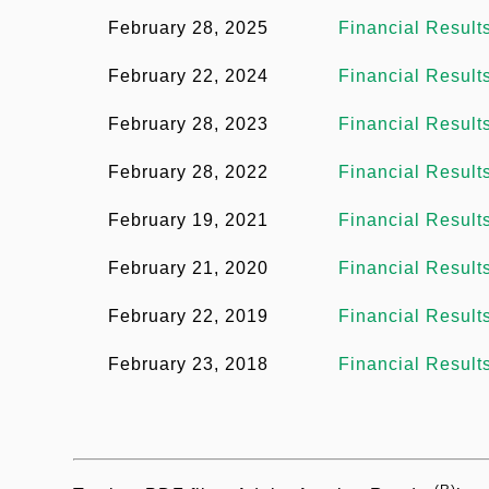
ダ
e
February 28, 2025
Financial Result
ー
u
n
メ
February 22, 2024
Financial Result
t
m
ニ
February 28, 2023
Financial Result
ュ
b
February 28, 2022
Financial Result
ー
February 19, 2021
Financial Result
February 21, 2020
Financial Result
February 22, 2019
Financial Result
February 23, 2018
Financial Result