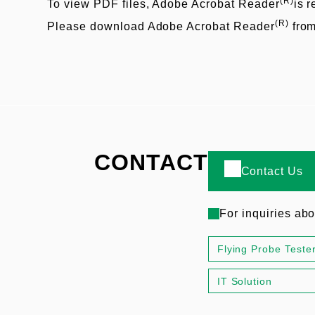
(R)
To view PDF files, Adobe Acrobat Reader
is r
(R)
Please download Adobe Acrobat Reader
fro
CONTACT
Contact Us
For inquiries ab
Flying Probe Teste
IT Solution