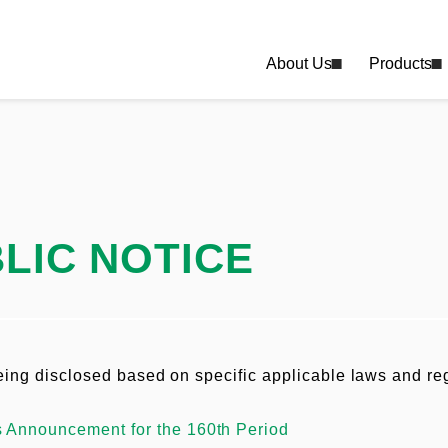
About Us
Products
LIC NOTICE
being disclosed based on specific applicable laws and re
s Announcement for the 160th Period